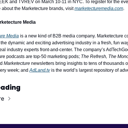
EK and TVREV on March 10-11 in NYC. To register for the even
 about the Marketecture brands, visit 
marketecturemedia.com
. 
rketecture Media
ure Media
 is a new kind of B2B media company. Marketecture cov
the dynamic and exciting advertising industry in a fresh, fun way,
real industry experts front-and-center. The company’s AdTechGo
re podcasts are top-50 marketing pods; 
The Refresh, The Mono
d 
Marketecture
 newsletters bring insights to tens of thousands of
ery week; and 
AdLand.tv
 is the world’s largest repository of adve
eading
re