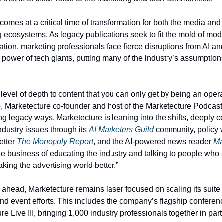
omes at a critical time of transformation for both the media and 
g ecosystems. As legacy publications seek to fit the mold of mo
ion, marketing professionals face fierce disruptions from AI and
 power of tech giants, putting many of the industry’s assumptions
level of depth to content that you can only get by being an operat
, Marketecture co-founder and host of the Marketecture Podcast.
ng legacy ways, Marketecture is leaning into the shifts, deeply c
ndustry issues through its 
AI Marketers Guild
 community, policy 
tter 
The Monopoly Report
, and the AI-powered news reader 
Ma
he business of educating the industry and talking to people who a
king the advertising world better.” 
r ahead, Marketecture remains laser focused on scaling its suite o
nd event efforts. This includes the company’s flagship conferenc
e Live III, bringing 1,000 industry professionals together in part