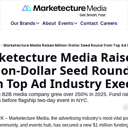
Our Brands
About
Events
Contact
Careers
Our Brands
Events
New
Marketecture Live Chic
Marketecture.tv
Marketecture is a new kind of B2B media company.
Marketecture Media Raises Million-Dollar Seed Round from Top Ad 
We're bringing Marketecture
In-depth interviews
etecture Media Raise
Advertising Week NY 20
AdLand.tv
Marketecture Media is back 
The world's largest 
ion-Dollar Seed Round
AdTech God (r)
 Top Ad Industry Exe
The Lord of RTB and
The Monopoly Re
ng B2B media company grew over 250% in 2025. Fund rais
Privacy, policy, and
s before flagship two-day event in NYC.
AI Marketers Guild
Community for marke
 Marketecture Media, the advertising industry’s most vital pod
MADDB.ai
ommunity, and events hub, has secured a new $1 million funding
We use AI to organiz