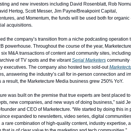
sting and new investors including David Rosenblatt, Rob Norman
vid Hertog, Scott Messer, Jim Payne/Breakpoint Capital, 
tures, and Momentum, the funds will be used both for organic 
al acquisitions.  
d the company’s transition from a niche podcasting operation to
B powerhouse. Throughout the course of the year, Marketecture
archive of TV spots and the vibrant 
Serial Marketers
 community o
y executives. The company also hosted two sold-out 
Marketectu
s, answering the industry’s call for in-person connection and imp
s a result, the Marketecture Media business grew 250% YoY. 
ure was built on the premise that true experts are best placed to 
pts, new companies, and new ways of doing business,” said Je
founder and CEO of Marketecture. “We started by doing this in 
ince expanded to newsletters, video series, digital communities,
’s a rare combination of high-quality content, industry expertise,
 that is of clear value to the marketing and tech communities.” 